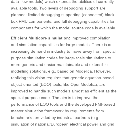
data-flow models) which extends the abilities of currently
available tools. Two levels of debugging support are
planned: limited debugging supporting (connected) black-
box FMU components, and full debugging capabilities for
components for which the model source code is available.
Efficient Multicore simulation:
Improved compilation
and simulation capabilities for large models. There is an
increasing demand in industry to move away from special
purpose simulation codes for large-scale simulations to
more generic and easier maintainable and extensible
modelling solutions, e.g., based on Modelica. However,
realizing this vision requires that generic equation-based
object-oriented (EOO) tools, like OpenModelica, are
improved to handle such models almost as efficient as the
special purpose code. The aim is to improve the
performance of EOO tools and the developed FMI-based
master simulation framework by requirements from
benchmarks provided by industrial partners (e.g.,
simulation of national/European electrical power and grid