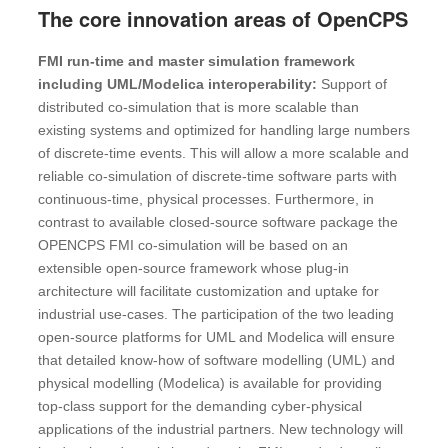
The core innovation areas of OpenCPS
FMI run-time and master simulation framework
including UML/Modelica interoperability:
Support of
distributed co-simulation that is more scalable than
existing systems and optimized for handling large numbers
of discrete-time events. This will allow a more scalable and
reliable co-simulation of discrete-time software parts with
continuous-time, physical processes. Furthermore, in
contrast to available closed-source software package the
OPENCPS FMI co-simulation will be based on an
extensible open-source framework whose plug-in
architecture will facilitate customization and uptake for
industrial use-cases. The participation of the two leading
open-source platforms for UML and Modelica will ensure
that detailed know-how of software modelling (UML) and
physical modelling (Modelica) is available for providing
top-class support for the demanding cyber-physical
applications of the industrial partners. New technology will