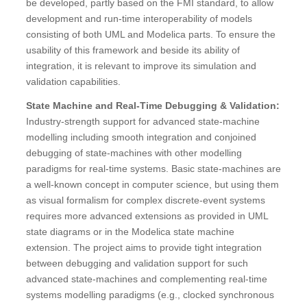
be developed, partly based on the FMI standard, to allow
development and run-time interoperability of models
consisting of both UML and Modelica parts. To ensure the
usability of this framework and beside its ability of
integration, it is relevant to improve its simulation and
validation capabilities.
State Machine and Real-Time Debugging & Validation:
Industry-strength support for advanced state-machine
modelling including smooth integration and conjoined
debugging of state-machines with other modelling
paradigms for real-time systems. Basic state-machines are
a well-known concept in computer science, but using them
as visual formalism for complex discrete-event systems
requires more advanced extensions as provided in UML
state diagrams or in the Modelica state machine
extension. The project aims to provide tight integration
between debugging and validation support for such
advanced state-machines and complementing real-time
systems modelling paradigms (e.g., clocked synchronous